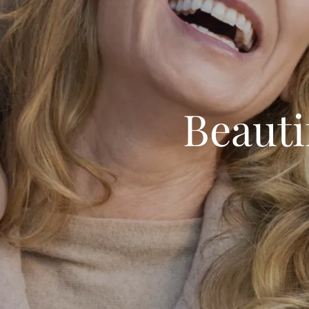
Beauti