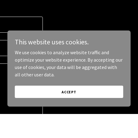
This website uses cookies.
We use cookies to analyze website traffic and
optimize your website experience. By accepting our
use of cookies, your data will be aggregated with
all other user data.
ACCEPT