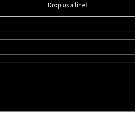
Drop us a line!
Sign up for our email list for updates, promotions, and more.