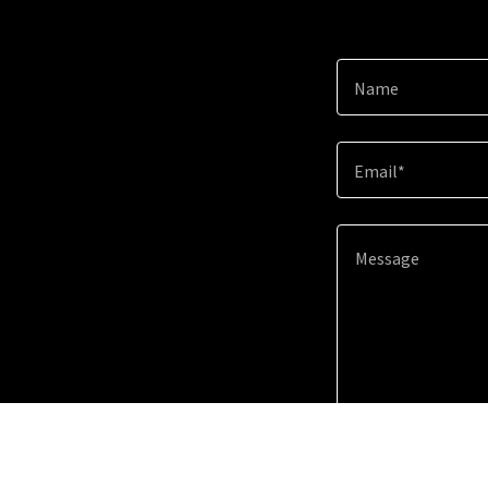
Name
Email*