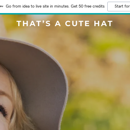
Go from idea to live site in minutes. Get 50 free credits
Start for
THAT’S A CUTE HAT