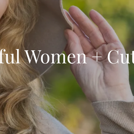
ful Women + Cu