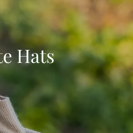
te Hats