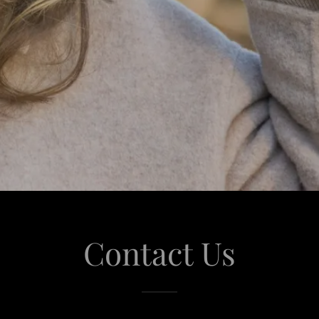
Contact Us